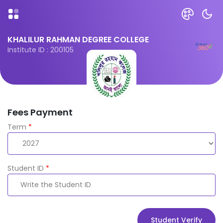
KHALILUR RAHMAN DEGREE COLLEGE
Institute ID : 200105
Fees Payment
Term
*
Student ID
*